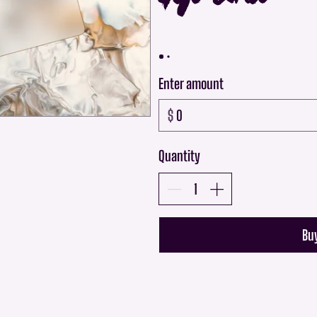
Enter amount
$
Quantity
Bu