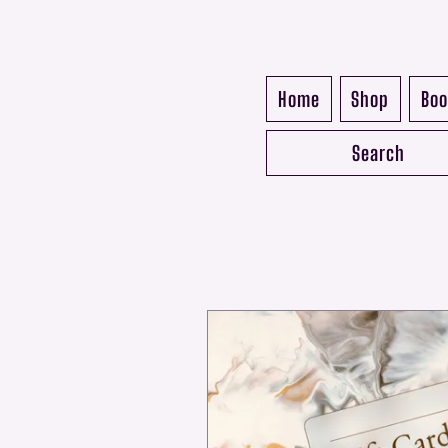
Home
Shop
Boo
Search