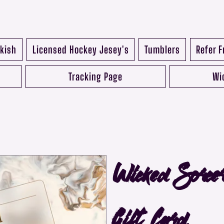
kish
Licensed Hockey Jesey's
Tumblers
Refer F
Tracking Page
Wi
Wicked Sorce
Gift Card