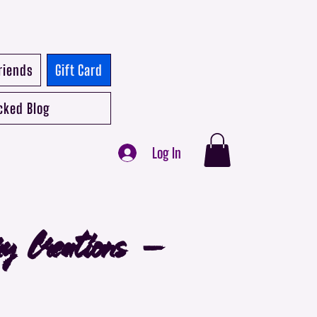
riends
Gift Card
cked Blog
Log In
ry Creations -