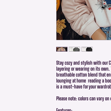
Stay cozy and stylish with our 
layering or wearing on its own.
breathable cotton blend that en
lounging at home reading a book
is a must-have for your wardro
Please note: colors can vary on
Features: