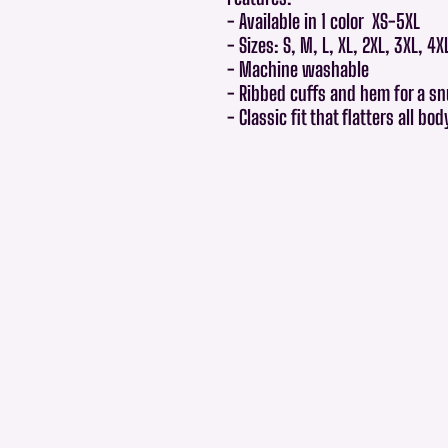
- Available in 1 color XS-5XL
- Sizes: S, M, L, XL, 2XL, 3XL, 4X
- Machine washable
- Ribbed cuffs and hem for a sn
- Classic fit that flatters all bo