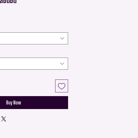
Buy Now