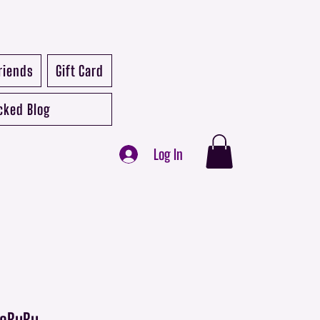
riends
Gift Card
cked Blog
Log In
 LaBuBu