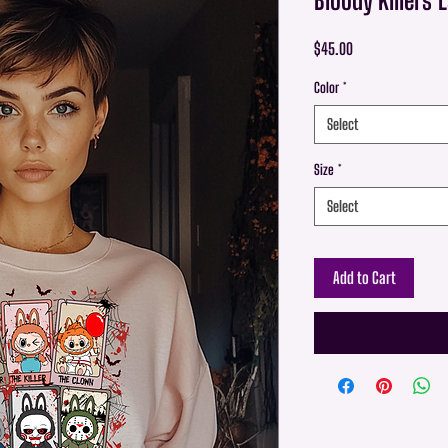
Price
$45.00
Color
*
Select
Size
*
Select
Add to Cart