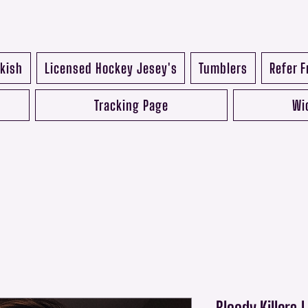
kish
Licensed Hockey Jesey's
Tumblers
Refer F
Tracking Page
Wi
Bloody Killers