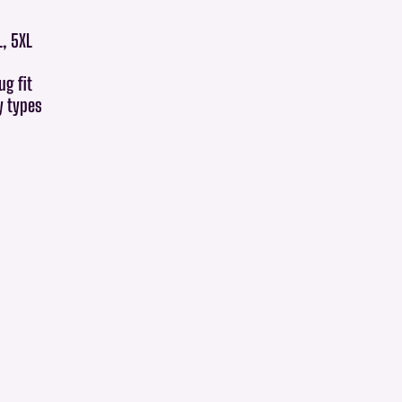
L, 5XL
ug fit
dy types