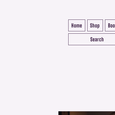
Home
Shop
Boo
Search