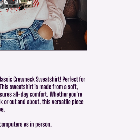
Classic Crewneck Sweatshirt! Perfect for
 This sweatshirt is made from a soft,
sures all-day comfort. Whether you're
 or out and about, this versatile piece
be.
 computers vs in person.