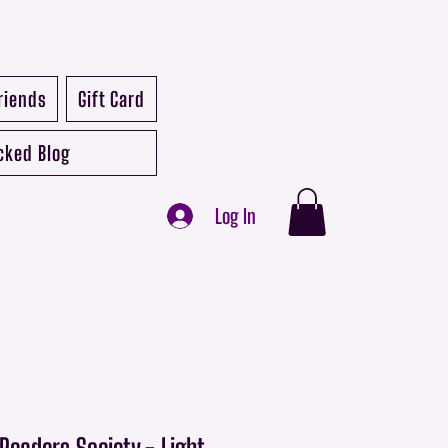
riends
Gift Card
cked Blog
Log In
eaders Society - Light