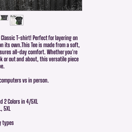
Classic T-shirt! Perfect for layering on
on its own.This Tee is made from a soft,
sures all-day comfort. Whether you're
 or out and about, this versatile piece
be.
 computers vs in person.
nd 2 Colors in 4/5XL
L, 5XL
dy types