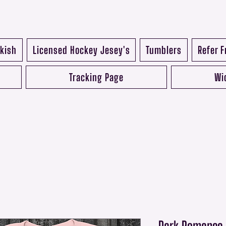
kish
Licensed Hockey Jesey's
Tumblers
Refer F
Tracking Page
Wi
Dark Romance R