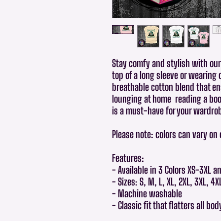
Stay comfy and stylish with our 
top of a long sleeve or wearing 
breathable cotton blend that en
lounging at home reading a book
is a must-have for your wardro
Please note: colors can vary on
Features:
- Available in 3 Colors XS-3XL a
- Sizes: S, M, L, XL, 2XL, 3XL, 4X
- Machine washable
- Classic fit that flatters all bo