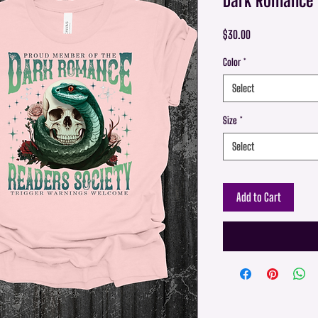
Price
$30.00
Color
*
Select
Size
*
Select
Add to Cart