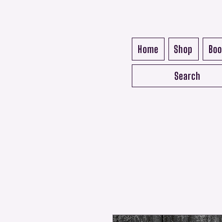
Home
Shop
Boo
Search