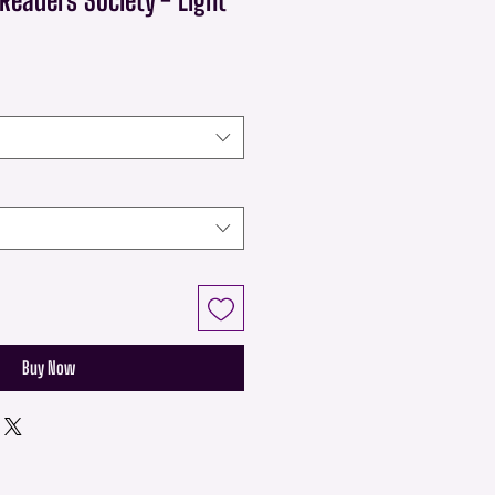
Buy Now