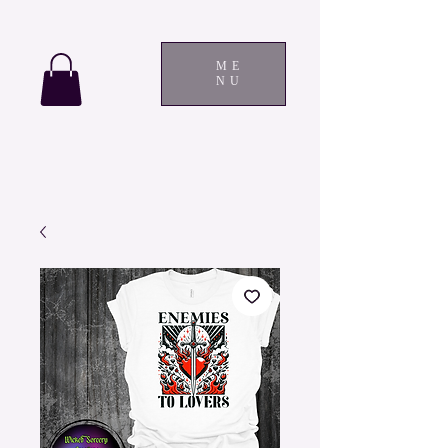
ME
NU