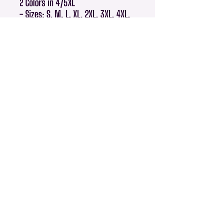
2 Colors in 4/5XL
- Sizes: S, M, L, XL, 2XL, 3XL, 4XL,
5XL
- Machine washable
- Classic fit that flatters all body
types