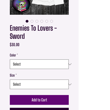
Enemies To Lovers -
Sword
Price
$30.00
Color
*
Size
*
Add to Cart