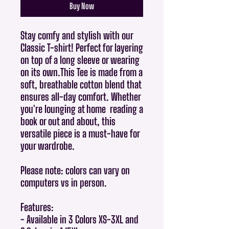
Buy Now
Stay comfy and stylish with our
Classic T-shirt! Perfect for layering
on top of a long sleeve or wearing
on its own.This Tee is made from a
soft, breathable cotton blend that
ensures all-day comfort. Whether
you're lounging at home reading a
book or out and about, this
versatile piece is a must-have for
your wardrobe.
Please note: colors can vary on
computers vs in person.
Features:
- Available in 3 Colors XS-3XL and