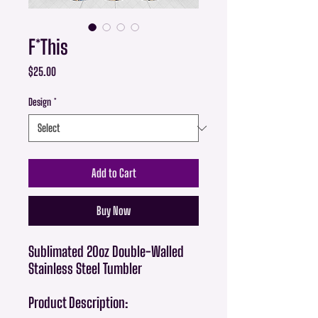
F*This
Price
$25.00
Design
*
Add to Cart
Buy Now
Sublimated 20oz Double-Walled
Stainless Steel Tumbler
Product Description: