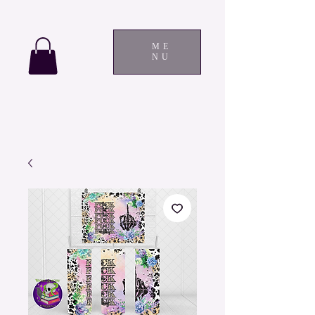
ME
NU