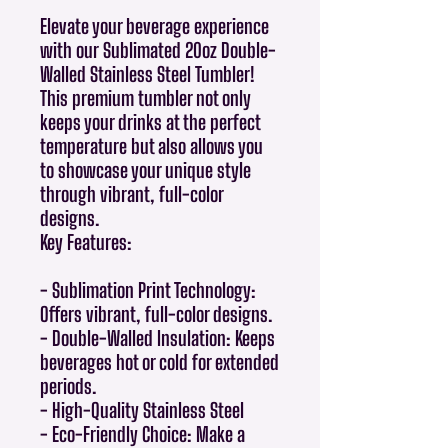
Elevate your beverage experience
with our Sublimated 20oz Double-
Walled Stainless Steel Tumbler!
This premium tumbler not only
keeps your drinks at the perfect
temperature but also allows you
to showcase your unique style
through vibrant, full-color
designs.
Key Features:
- Sublimation Print Technology:
Offers vibrant, full-color designs.
- Double-Walled Insulation: Keeps
beverages hot or cold for extended
periods.
- High-Quality Stainless Steel
- Eco-Friendly Choice: Make a