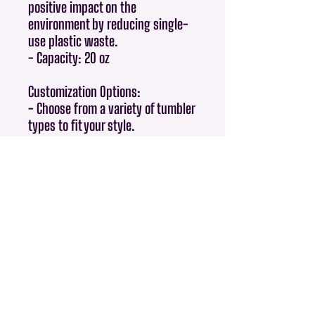
positive impact on the
environment by reducing single-
use plastic waste.
- Capacity: 20 oz
Customization Options:
- Choose from a variety of tumbler
types to fit your style.
Perfect For:
- Gifts for friends and family.
- Giveaways and promotional
items.
- Everyday use at home, in the
office, or while traveling.