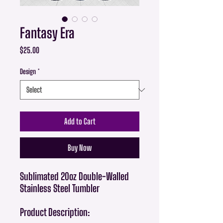
Fantasy Era
Price
$25.00
Design
*
Add to Cart
Buy Now
Sublimated 20oz Double-Walled
Stainless Steel Tumbler
Product Description: