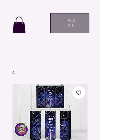
ME
NU