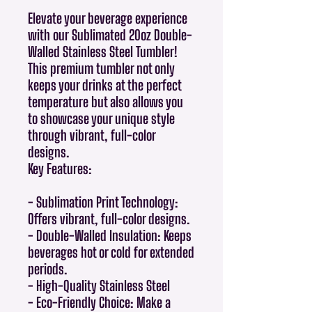
Elevate your beverage experience
with our Sublimated 20oz Double-
Walled Stainless Steel Tumbler!
This premium tumbler not only
keeps your drinks at the perfect
temperature but also allows you
to showcase your unique style
through vibrant, full-color
designs.
Key Features:
- Sublimation Print Technology:
Offers vibrant, full-color designs.
- Double-Walled Insulation: Keeps
beverages hot or cold for extended
periods.
- High-Quality Stainless Steel
- Eco-Friendly Choice: Make a