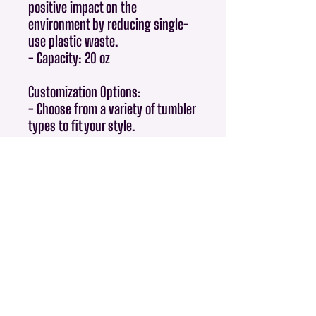
positive impact on the
environment by reducing single-
use plastic waste.
- Capacity: 20 oz
Customization Options:
- Choose from a variety of tumbler
types to fit your style.
Perfect For:
- Gifts for friends and family.
- Giveaways and promotional
items.
- Everyday use at home, in the
office, or while traveling.