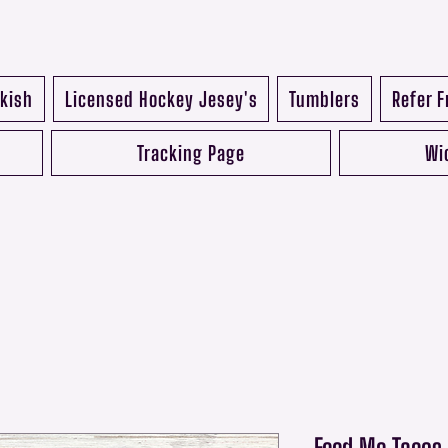
kish
Licensed Hockey Jesey's
Tumblers
Refer F
Tracking Page
Wi
Feed Me Tacos