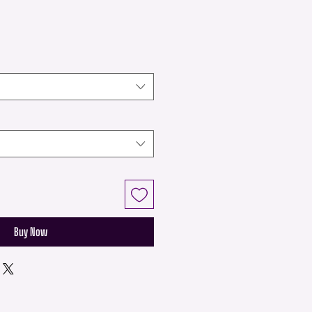
Buy Now