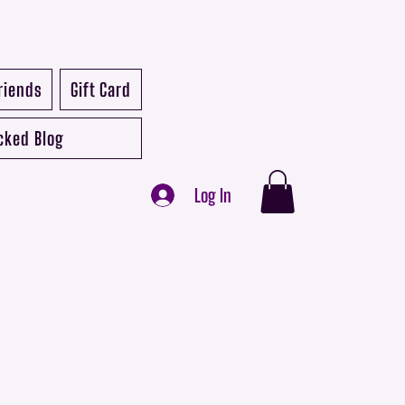
riends
Gift Card
cked Blog
Log In