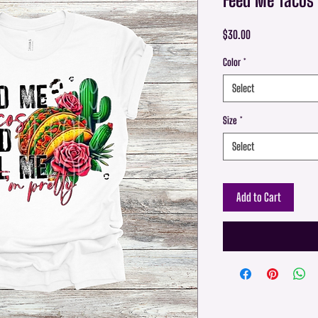
Price
$30.00
Color
*
Select
Size
*
Select
Add to Cart