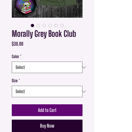
Morally Grey Book Club
Price
$30.00
Color
*
Size
*
Add to Cart
Buy Now