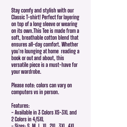
Stay comfy and stylish with our
Classic T-shirt! Perfect for layering
on top of a long sleeve or wearing
on its own.This Tee is made from a
soft, breathable cotton blend that
ensures all-day comfort. Whether
you're lounging at home reading a
book or out and about, this
versatile piece is a must-have for
your wardrobe.
Please note: colors can vary on
computers vs in person.
Features:
- Available in 3 Colors XS-3XL and
2 Colors in 4/5XL
- Sizes: S, M, L, XL, 2XL, 3XL, 4XL,