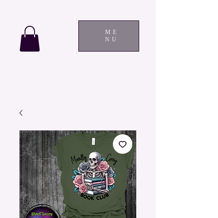
ME
NU