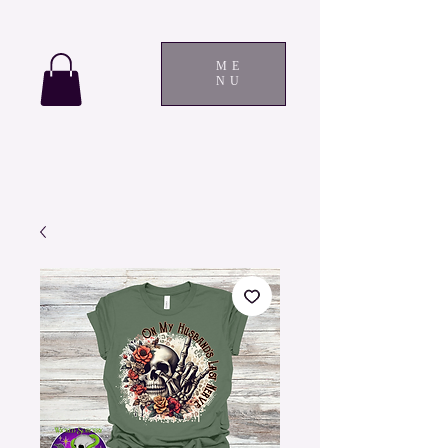
ME
NU