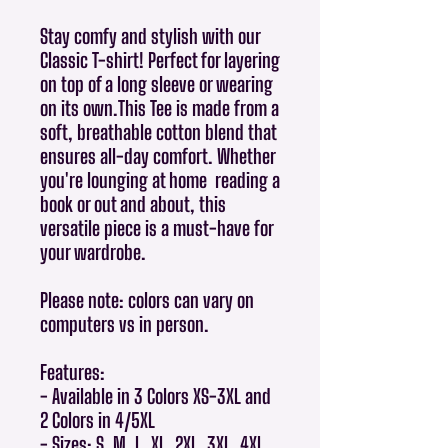
Stay comfy and stylish with our
Classic T-shirt! Perfect for layering
on top of a long sleeve or wearing
on its own.This Tee is made from a
soft, breathable cotton blend that
ensures all-day comfort. Whether
you're lounging at home reading a
book or out and about, this
versatile piece is a must-have for
your wardrobe.
Please note: colors can vary on
computers vs in person.
Features:
- Available in 3 Colors XS-3XL and
2 Colors in 4/5XL
- Sizes: S, M, L, XL, 2XL, 3XL, 4XL,