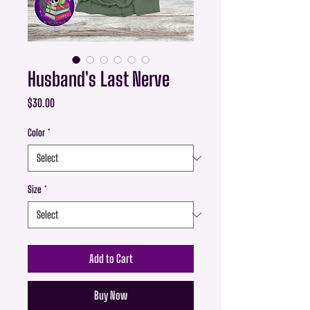
Husband's Last Nerve
Price
$30.00
Color
*
Size
*
Add to Cart
Buy Now