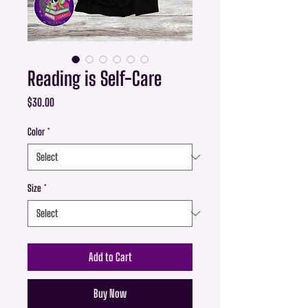
Reading is Self-Care
Price
$30.00
Color
*
Size
*
Add to Cart
Buy Now