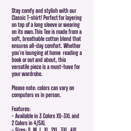
Stay comfy and stylish with our
Classic T-shirt! Perfect for layering
on top of a long sleeve or wearing
on its own.This Tee is made from a
soft, breathable cotton blend that
ensures all-day comfort. Whether
you're lounging at home reading a
book or out and about, this
versatile piece is a must-have for
your wardrobe.
Please note: colors can vary on
computers vs in person.
Features:
- Available in 3 Colors XS-3XL and
2 Colors in 4/5XL
- Sizes: S, M, L, XL, 2XL, 3XL, 4XL,