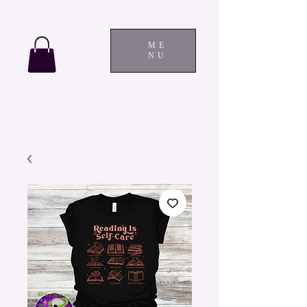
ME
NU